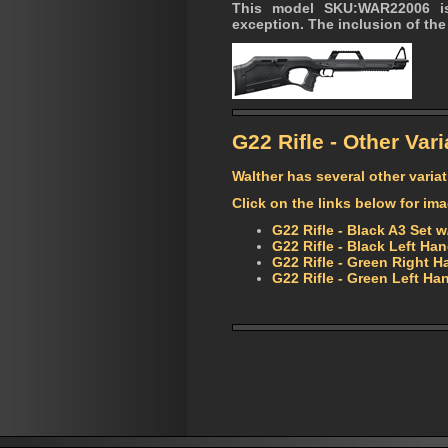
This model SKU:WAR22006 is
exception. The inclusion of the 
G22 Rifle - Other Vari
Walther has several other variat
Click on the links below for im
G22 Rifle - Black A3 Set
G22 Rifle - Black Left H
G22 Rifle - Green Right 
G22 Rifle - Green Left 