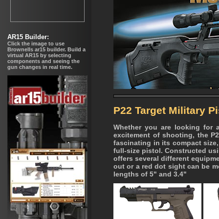
P22 Target Military Pi
Whether you are looking for a 
excitement of shooting, the P
fascinating in its compact size, 
full-size pistol. Constructed u
offers several different equipm
out or a red dot sight can be m
lengths of 5" and 3.4"