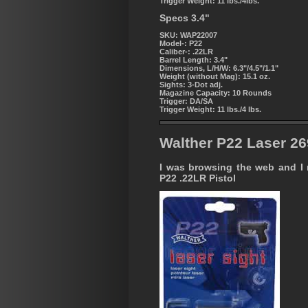
Trigger Weight:
11 lbs./4lbs.
Specs 3.4"
SKU: WAP22007
Model-:
P22
Caliber-:
.22LR
Barrel Length:
3.4"
Dimensions, L/H/W:
6.3"/4.5"/1.1"
Weight (without Mag):
15.1 oz.
Sights:
3-Dot adj.
Magazine Capacity:
10 Rounds
Trigger:
DA/SA
Trigger Weight:
11 lbs./4 lbs.
Walther P22 Laser 2
I was browsing the web and I no
P22 .22LR Pistol