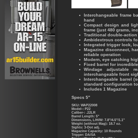
Interchangeable frame bac
hand
Compact design and ligh
frame (just 480 grams, in
Traditional double-action
Ambidextrous controls for
Integrated trigger lock, 
Magazine disconnect, ham
reliable operation
Modern, eye catching hig
Fixed barrel for incredibl
Windage adjustable re
interchangeable front sig
Interchangeable barrel (
standard configuration to
Includes 1 Magazine
Specs 5"
SKU: WAP22008
Model-:
P22
Caliber-:
.22LR
Barrel Length:
5"
Dimensions, L/H/W:
7.8"/4.5"/1.1"
Weight (without Mag):
18.7 oz.
Sights:
3-Dot adj.
Magazine Capacity:
10 Rounds
Trigger:
DA/SA