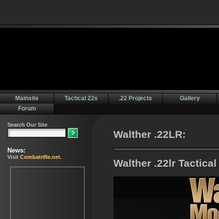
Mainsite
Tactical 22s
.22 Projects
Gallery
Forum
Walther .22LR:
Walther .22lr Tactica