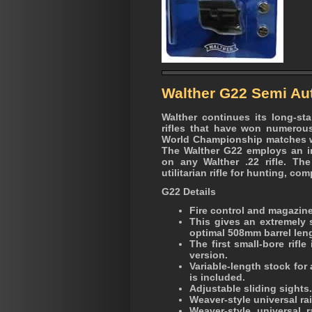
Walther G22 Semi Aut
Walther continues its long-st
rifles that have won numerou
World Championship matches wi
The Walther G22 employs an in
on any Walther .22 rifle. The
utilitarian rifle for hunting, co
G22 Details
Fire control and magazine 
This gives an extremely 
optimal 508mm barrel len
The first small-bore rifle
version.
Variable-length stock for
is included.
Adjustable sliding sights.
Weaver-style universal rai
Weaver-style universal 