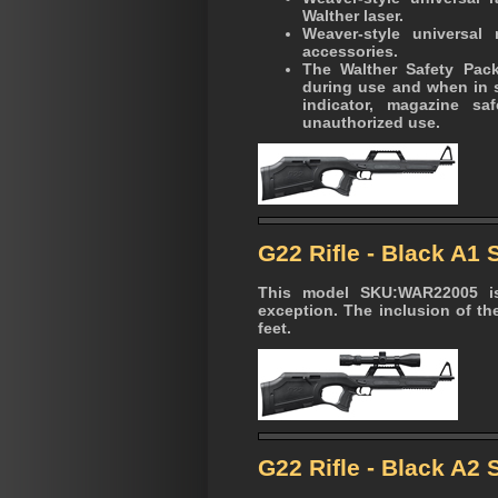
Walther laser.
Weaver-style universal
accessories.
The Walther Safety Pac
during use and when in st
indicator, magazine sa
unauthorized use.
G22 Rifle - Black A1
This model SKU:WAR22005 is
exception. The inclusion of the
feet.
G22 Rifle - Black A2 