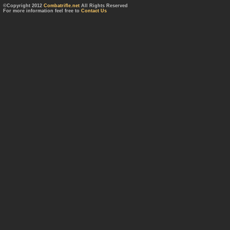
©Copyright 2012
Combatrifle.net
All Rights Reserved
For more information feel free to
Contact Us