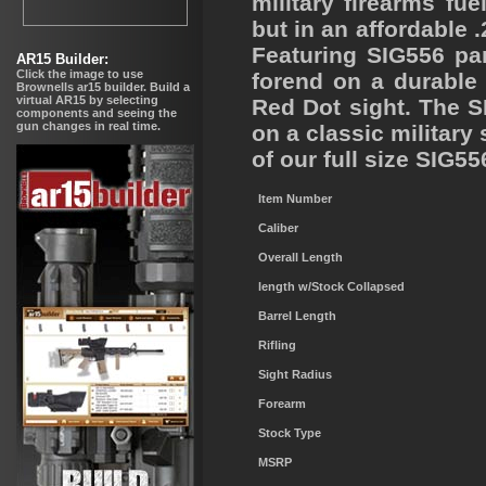
military firearms f
but in an affordable 
Featuring SIG556 pa
forend on a durable m
Red Dot sight. The S
on a classic military 
of our full size SIG55
Item Number
Caliber
Overall Length
length w/Stock Collapsed
Barrel Length
Rifling
Sight Radius
Forearm
Stock Type
MSRP