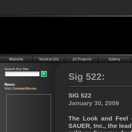
Mainsite
Tactical 22s
.22 Projects
Gallery
Sig 522:
SIG 522
January 30, 2009
The Look and Feel o
SAUER, Inc., the lea