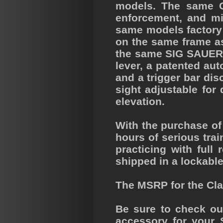
models. The same Cl
enforcement, and mi
same models factory 
on the same frame as 
the same SIG SAUER 
lever, a patented aut
and a trigger bar dis
sight adjustable for 
elevation.
With the purchase o
hours of serious trai
practicing with full
shipped in a lockabl
The MSRP for the Cla
Be sure to check o
accessory for your 