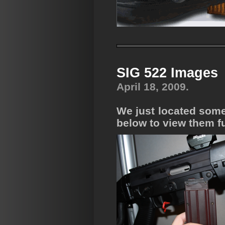
SIG 522 Images
April 18, 2009.
We just located some 
below to view them fu