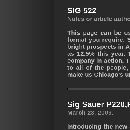
SIG 522
Notes or article auth
This page can be us
format you require. 
bright prospects in 
as 12.5% this year. 
company in action. 
to all of the peopl
make us Chicago's un
Sig Sauer P220,
March 23, 2009.
Introducing the new 