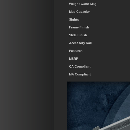
Weight w/out Mag
Mag Capacity
Sights
Frame Finish
Slide Finish
Accessory Rail
Features
MSRP
CA Compliant
MA Compliant