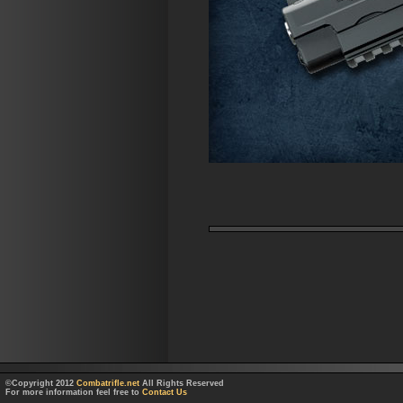
©Copyright 2012
Combatrifle.net
All Rights Reserved
For more information feel free to
Contact Us