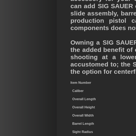
can add SIG SAUER ce
slide assembly, barr
production pistol 
components does not a
Owning a SIG SAUER 
the added benefit of
shooting at a lowe
accustomed to; the S
the option for cente
Item Number
Caliber
Overall Length
Overall Height
Overall Width
Barrel Length
Sight Radius