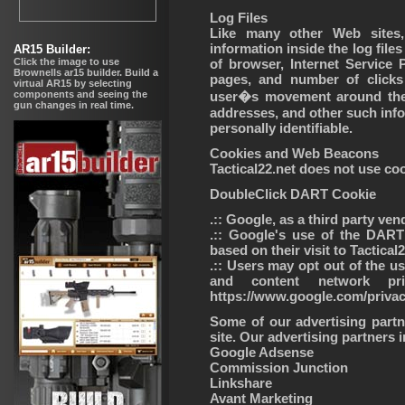
Log Files
Like many other Web sites, 
information inside the log files
of browser, Internet Service P
pages, and number of clicks 
user�s movement around the 
addresses, and other such infor
personally identifiable.
Cookies and Web Beacons
Tactical22.net does not use co
DoubleClick DART Cookie
.:: Google, as a third party ve
.:: Google's use of the DART
based on their visit to Tactical
.:: Users may opt out of the u
and content network pr
https://www.google.com/priva
Some of our advertising par
site. Our advertising partners inc
Google Adsense
Commission Junction
Linkshare
Avant Marketing