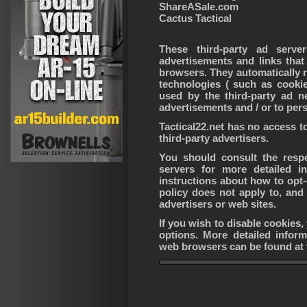
ShareASale.com
Cactus Tactical
These third-party ad serv
advertisements and links that
browsers. They automatically 
technologies ( such as cooki
used by the third-party ad n
advertisements and / or to pers
Tactical22.net has no access t
third-party advertisers.
You should consult the respec
servers for more detailed i
instructions about how to opt-o
policy does not apply to, and 
advertisers or web sites.
If you wish to disable cookies
options. More detailed infor
web browsers can be found at 