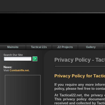
Mainsite
Tactical 22s
.22 Projects
Gallery
Privacy Policy - Tac
Privacy Policy for Tacti
If you require any more infor
policy, please feel free to con
At Tactical22.net, the privacy
This privacy policy document 
received and collected by Tacti