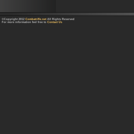
©Copyright 2012
Combatrifle.net
All Rights Reserved
For more information feel free to
Contact Us